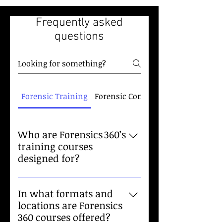
Frequently asked
questions
Forensic Training
Forensic Consulting
Who are Forensics 360’s
training courses
designed for?
Our training is tailored to law
enforcement officers, forensic
In what formats and
investigators, attorneys, and
locations are Forensics
public safety professionals. We
360 courses offered?