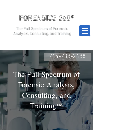
FORENSICS 360®
The Full Spectrum of Forensic
Analysis, Consulting, and Training
714-733-2488
The Full Spectrum of
Forensic Analysis,
Consulting, and
Training
™