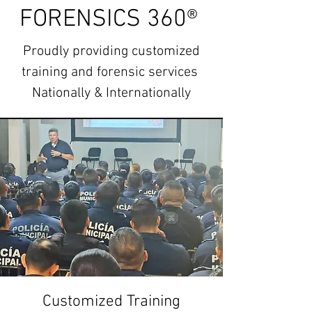
FORENSICS 360®
Proudly providing customized
t
raining and forensic services
Nationally & Internationally
Customized Training