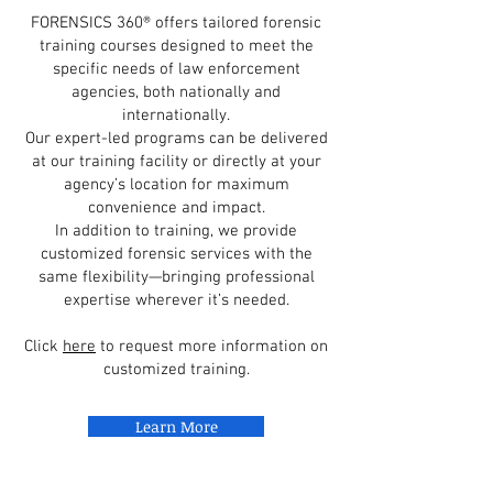
FORENSICS 360® offers tailored forensic
training courses designed to meet the
specific needs of law enforcement
agencies, both nationally and
internationally.
Our expert-led programs can be delivered
at our training facility or directly at your
agency’s location for maximum
convenience and impact.
In addition to training, we provide
customized forensic services with the
same flexibility—bringing professional
expertise wherever it’s needed.
Click
here
to request more information on
customized training.
Learn More