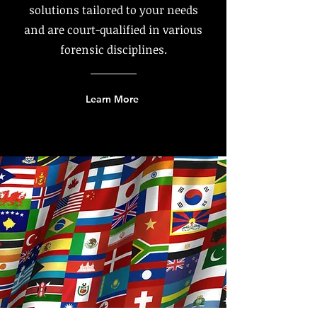
solutions tailored to your needs
and are court-qualified in various
forensic disciplines.
Learn More