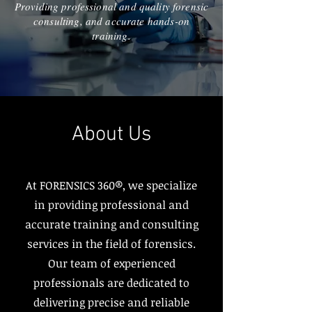
Providing professional and quality forensic
consulting, and accurate hands-on
training.
About Us
At FORENSICS 360®, we specialize
in providing professional and
accurate training and consulting
services in the field of forensics.
Our team of experienced
professionals are dedicated to
delivering precise and reliable