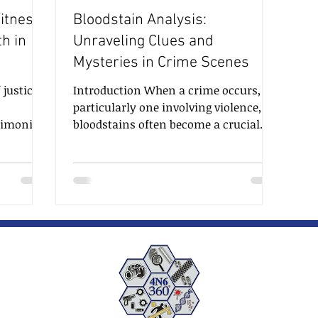
itness:
Bloodstain Analysis:
th in
Unraveling Clues and
Mysteries in Crime Scenes
 justice,
Introduction When a crime occurs,
particularly one involving violence,
timonies,
bloodstains often become a crucial
s and
piece of evidence left at the scene.
cisions,
Bloodstain analysis is a forensic
l role in
discipline that seeks to interpret the
dge and
patterns and characteristics of
bloodstains to reconstruct events,
ght on
identify potential suspects, and
teries,
uncover critical details surrounding
therwise
the crime. This specialized field plays
we will
a pivotal role in modern
f an
investigations, and its findings can
make a significant impac