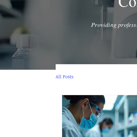
Co
Providing profess
All Posts