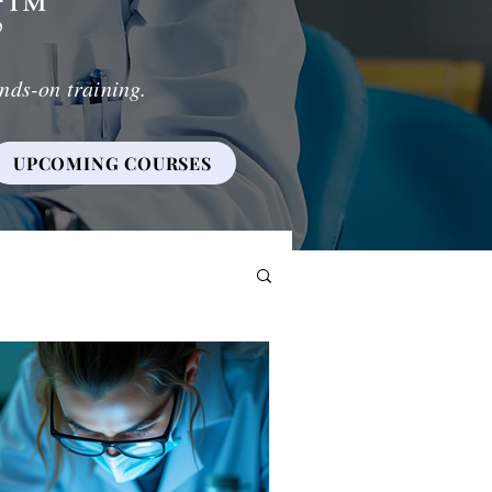
g
™
nds-on training.
UPCOMING COURSES