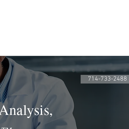
COURSES
More
714-733-2488
Analysis,