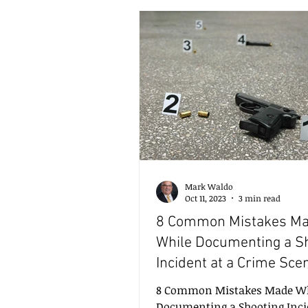
insights that help solve crim
efficiently and accurately. In 
I will explore some of the mo
impactful modern forensic a
techniques, highlighting their
applications, benefits, and th
Mark Waldo
Oct 11, 2023
3 min read
8 Common Mistakes M
While Documenting a S
Incident at a Crime Sce
8 Common Mistakes Made Wh
Documenting a Shooting Inci