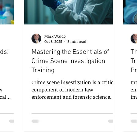
Mark Waldo
Oct 8, 2025
3 min read
ds:
Mastering the Essentials of
Th
Crime Scene Investigation
Tr
Training
Pr
Crime scene investigation is a critical
Introdu
ew
component of modern law
en
cal
enforcement and forensic science.
in
ng
The ability to meticulously collect,
To
igations.
analyze, and interpret evidence can
fo
ow
make the difference between solving a
th
ientific
case and leaving it unresolved.
fi
 critical
Mastering crime scene investigation
an