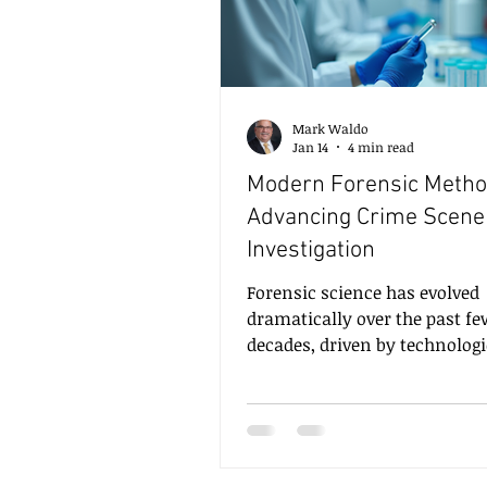
Mark Waldo
Jan 14
4 min read
Modern Forensic Metho
Advancing Crime Scene
Investigation
Forensic science has evolved
dramatically over the past f
decades, driven by technologi
innovation and the increasi
complexity of criminal invest
Modern forensic methods n
encompass a wide range of sc
disciplines, each contributing