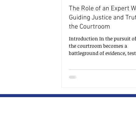
The Role of an Expert W
Guiding Justice and Tru
the Courtroom
Introduction In the pursuit of
the courtroom becomes a
battleground of evidence, tes
and arguments. To aid judge
juries in making informed de
expert witnesses play a pivota
providing specialized knowle
insights. Their expertise in a
particular field helps shed li
complex matters, unravel mys
and present facts that may o
remain hidden. In this blog, 
delve into the essential role o
expert witness, t