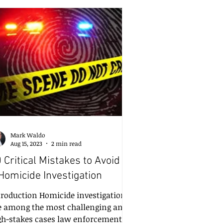
fference between justice served and
stice compromised. That’s why I
rongly recommend a minimum of
 hours of hands-on training per
ar for crime scene investigators—
taling
Mark Waldo
Aug 15, 2023
2 min read
 Critical Mistakes to Avoid in
Homicide Investigation
troduction Homicide investigations
e among the most challenging and
gh-stakes cases law enforcement