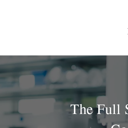
HOME
The Full 