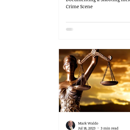
Crime Scene
Mark Waldo
Jul 18, 2023
3 min read