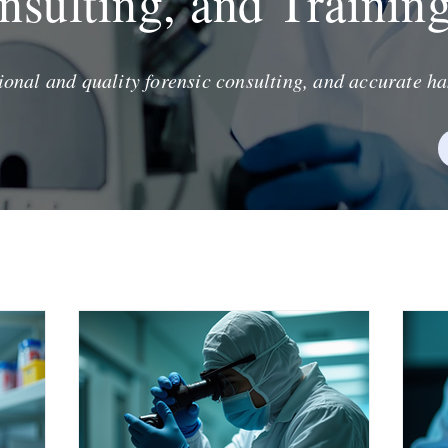
nsulting, and Trainin
ional and quality forensic consulting, and accurate ha