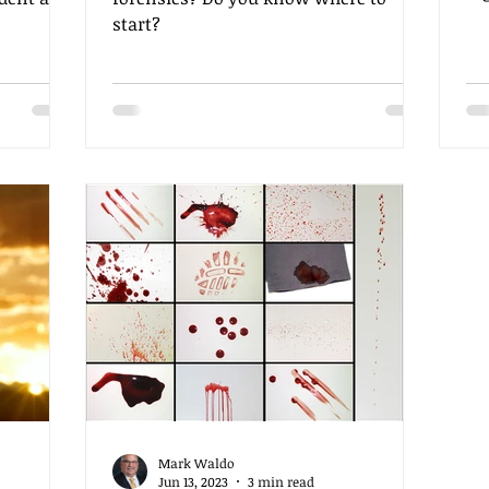
ag
start?
in
br
fa
he
co
mi
in
int
te
in
Mark Waldo
Jun 13, 2023
3 min read