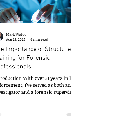
Mark Waldo
Aug 28, 2025
4 min read
e Importance of Structured
aining for Forensic
RSVP
ofessionals
ction With over 31 years in law
forcement, I’ve served as both an
vestigator and a forensic supervisor.
day, I continue to work as a private
rensic consultant and trainer. Over
ose three decades, I’ve seen
rsthand how structured, consistent,
d practical training can mean the