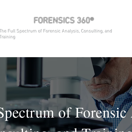
FORENSICS 360®
The Full Spectrum of Forensic Analysis, Consulting, and
Training
ABOUT
THE TEAM
TRAINING 
Spectrum of Forensic 