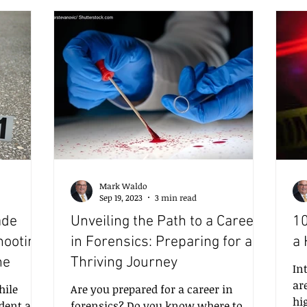
es more
skills requires a combination of
di
this post,
theoretical knowledge, practical
ju
st
experience, and ongoing training. In
st
nalysis
this post, I will share insights into the
40
essential skills needed, the value of
ye
e chal
certification, and h
to
Mark Waldo
Sep 19, 2023
3 min read
ade
Unveiling the Path to a Career
10
hooting
in Forensics: Preparing for a
a 
ne
Thriving Journey
In
ar
ile
Are you prepared for a career in
hi
dent at a
forensics? Do you know where to