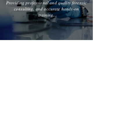
Providing professional and quality forensic
consulting, and accurate hands-on
training.