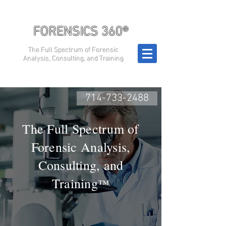
FORENSICS 360®
The Full Spectrum of Forensic
Analysis, Consulting, and Training
714-733-2488
The Full Spectrum of
Forensic Analysis,
Consulting, and
Training
™