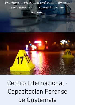
Providing professional and quality forensic
consulting, and accurate hands-on
training.
Centro Internacional -
Capacitacion Forense
de Guatemala