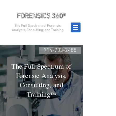
FORENSICS 360®
The Full Spectrum of Forensic
Analysis, Consulting, and Training
714-733-2488
The Full Spectrum of
Forensic Analysis,
Consulting, and
Training
™