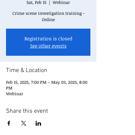
Sat, Feb 15
  |  
Webinar
Crime scene investigation training -
Online
Registration is closed
See other events
Time & Location
Feb 15, 2025, 7:00 PM – May 03, 2025, 8:00
PM
Webinar
Share this event