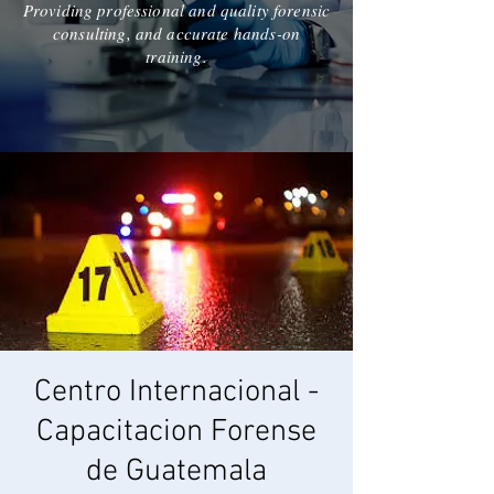
Providing professional and quality forensic
consulting, and accurate hands-on
training.
Centro Internacional -
Capacitacion Forense
de Guatemala