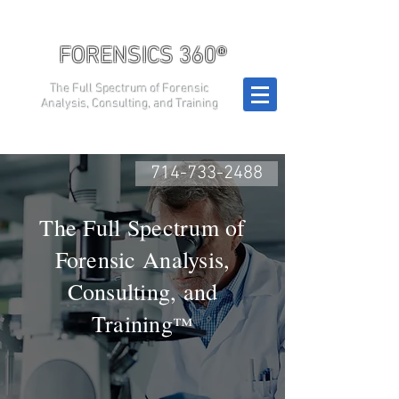
FORENSICS 360®
The Full Spectrum of Forensic
Analysis, Consulting, and Training
714-733-2488
The Full Spectrum of
Forensic Analysis,
Consulting, and
Training
™