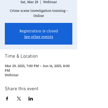
Sat, Mar 29
  |  
Webinar
Crime scene investigation training -
Online
Registration is closed
See other events
Time & Location
Mar 29, 2025, 7:00 PM – Jun 14, 2025, 8:00
PM
Webinar
Share this event