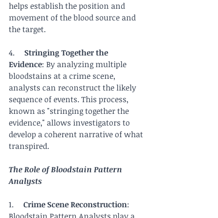
helps establish the position and 
movement of the blood source and 
the target.
4.     
Stringing Together the 
Evidence
: By analyzing multiple 
bloodstains at a crime scene, 
analysts can reconstruct the likely 
sequence of events. This process, 
known as "stringing together the 
evidence," allows investigators to 
develop a coherent narrative of what 
transpired.
The Role of Bloodstain Pattern 
Analysts
1.     
Crime Scene Reconstruction
: 
Bloodstain Pattern Analysts play a 