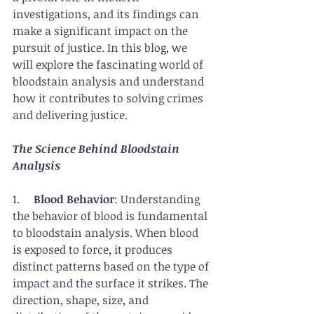
investigations, and its findings can 
make a significant impact on the 
pursuit of justice. In this blog, we 
will explore the fascinating world of 
bloodstain analysis and understand 
how it contributes to solving crimes 
and delivering justice.
The Science Behind Bloodstain 
Analysis
1.     
Blood Behavior
: Understanding 
the behavior of blood is fundamental 
to bloodstain analysis. When blood 
is exposed to force, it produces 
distinct patterns based on the type of 
impact and the surface it strikes. The 
direction, shape, size, and 