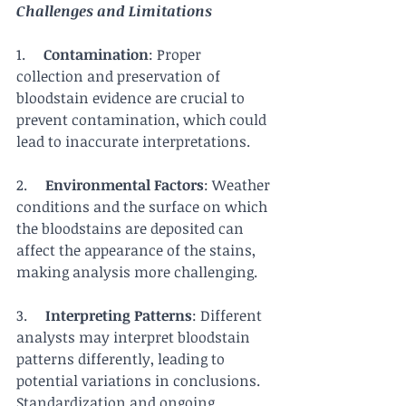
Challenges and Limitations
1.     
Contamination
: Proper 
collection and preservation of 
bloodstain evidence are crucial to 
prevent contamination, which could 
lead to inaccurate interpretations.
2.     
Environmental Factors
: Weather 
conditions and the surface on which 
the bloodstains are deposited can 
affect the appearance of the stains, 
making analysis more challenging.
3.     
Interpreting Patterns
: Different 
analysts may interpret bloodstain 
patterns differently, leading to 
potential variations in conclusions. 
Standardization and ongoing 