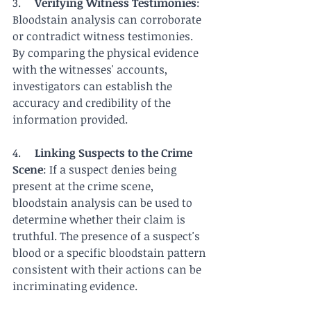
3.     
Verifying Witness Testimonies
: 
Bloodstain analysis can corroborate 
or contradict witness testimonies. 
By comparing the physical evidence 
with the witnesses' accounts, 
investigators can establish the 
accuracy and credibility of the 
information provided.
4.     
Linking Suspects to the Crime 
Scene
: If a suspect denies being 
present at the crime scene, 
bloodstain analysis can be used to 
determine whether their claim is 
truthful. The presence of a suspect's 
blood or a specific bloodstain pattern 
consistent with their actions can be 
incriminating evidence.