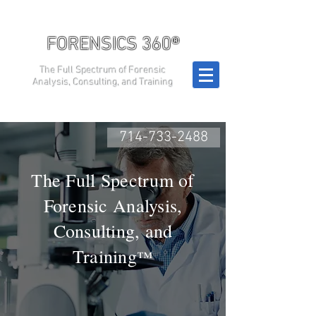
FORENSICS 360®
The Full Spectrum of Forensic
Analysis, Consulting, and Training
714-733-2488
The Full Spectrum of
Forensic Analysis,
Consulting, and
Training
™