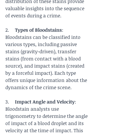
distribution of these stains provide 
valuable insights into the sequence 
of events during a crime.
2.     
Types of Bloodstains
: 
Bloodstains can be classified into 
various types, including passive 
stains (gravity-driven), transfer 
stains (from contact with a blood 
source), and impact stains (created 
by a forceful impact). Each type 
offers unique information about the 
dynamics of the crime scene.
3.     
Impact Angle and Velocity
: 
Bloodstain analysts use 
trigonometry to determine the angle 
of impact of a blood droplet and its 
velocity at the time of impact. This 