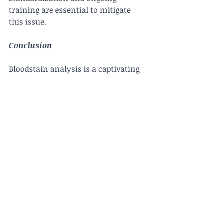
training are essential to mitigate 
this issue.
Conclusion
Bloodstain analysis is a captivating 
field that merges science with crime-
solving, providing investigators with 
invaluable clues to reconstruct 
events and identify suspects. The 
meticulous work of bloodstain 
pattern analysts brings hidden 
details to light, contributing 
significantly to the pursuit of justice 
and the resolution of complex 
criminal cases. As technology and 
knowledge in this field continue to 
advance, bloodstain analysis will 