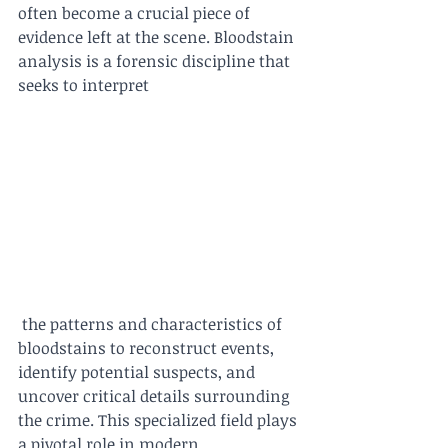
often become a crucial piece of 
evidence left at the scene. Bloodstain 
analysis is a forensic discipline that 
seeks to interpret
 the patterns and characteristics of 
bloodstains to reconstruct events, 
identify potential suspects, and 
uncover critical details surrounding 
the crime. This specialized field plays 
a pivotal role in modern 