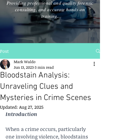
Providing professional and quality forensic
consulting, and accurate hands-on
training.
Post
Mark Waldo
Jun 13, 2023
3 min read
Bloodstain Analysis:
Unraveling Clues and
Mysteries in Crime Scenes
Updated:
Aug 27, 2025
Introduction
When a crime occurs, particularly 
one involving violence, bloodstains 