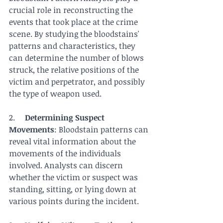
crucial role in reconstructing the 
events that took place at the crime 
scene. By studying the bloodstains' 
patterns and characteristics, they 
can determine the number of blows 
struck, the relative positions of the 
victim and perpetrator, and possibly 
the type of weapon used.
2.     
Determining Suspect 
Movements
: Bloodstain patterns can 
reveal vital information about the 
movements of the individuals 
involved. Analysts can discern 
whether the victim or suspect was 
standing, sitting, or lying down at 
various points during the incident.