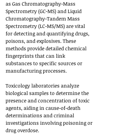
as Gas Chromatography-Mass 
Spectrometry (GC-MS) and Liquid 
Chromatography-Tandem Mass 
Spectrometry (LC-MS/MS) are vital 
for detecting and quantifying drugs, 
poisons, and explosives. These 
methods provide detailed chemical 
fingerprints that can link 
substances to specific sources or 
manufacturing processes.
Toxicology laboratories analyze 
biological samples to determine the 
presence and concentration of toxic 
agents, aiding in cause-of-death 
determinations and criminal 
investigations involving poisoning or 
drug overdose.