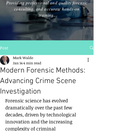
Providing professional and quality forensic
consulting, and accurate hands-on
training.
Post
Mark Waldo
Jan 14
4 min read
Modern Forensic Methods:
Advancing Crime Scene
Investigation
Forensic science has evolved 
dramatically over the past few 
decades, driven by technological 
innovation and the increasing 
complexity of criminal 