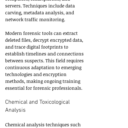
servers. Techniques include data 
carving, metadata analysis, and 
network traffic monitoring.
Modern forensic tools can extract 
deleted files, decrypt encrypted data, 
and trace digital footprints to 
establish timelines and connections 
between suspects. This field requires 
continuous adaptation to emerging 
technologies and encryption 
methods, making ongoing training 
essential for forensic professionals.
Chemical and Toxicological 
Analysis
Chemical analysis techniques such 