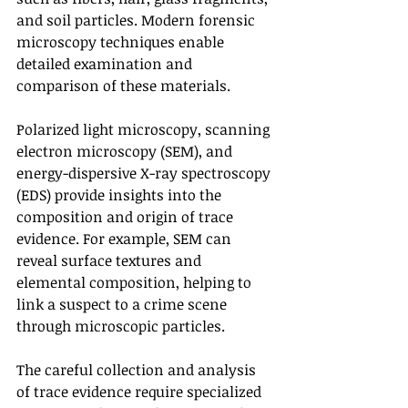
and soil particles. Modern forensic 
microscopy techniques enable 
detailed examination and 
comparison of these materials.
Polarized light microscopy, scanning 
electron microscopy (SEM), and 
energy-dispersive X-ray spectroscopy 
(EDS) provide insights into the 
composition and origin of trace 
evidence. For example, SEM can 
reveal surface textures and 
elemental composition, helping to 
link a suspect to a crime scene 
through microscopic particles.
The careful collection and analysis 
of trace evidence require specialized 