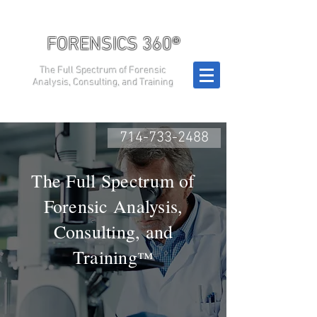
FORENSICS 360®
The Full Spectrum of Forensic
Analysis, Consulting, and Training
714-733-2488
The Full Spectrum of
Forensic Analysis,
Consulting, and
Training
™