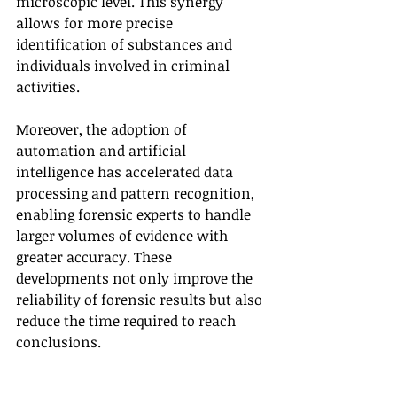
microscopic level. This synergy 
allows for more precise 
identification of substances and 
individuals involved in criminal 
activities.
Moreover, the adoption of 
automation and artificial 
intelligence has accelerated data 
processing and pattern recognition, 
enabling forensic experts to handle 
larger volumes of evidence with 
greater accuracy. These 
developments not only improve the 
reliability of forensic results but also 
reduce the time required to reach 
conclusions.