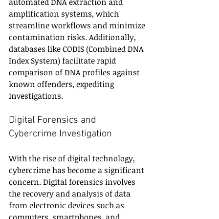
automated DNA extraction and 
amplification systems, which 
streamline workflows and minimize 
contamination risks. Additionally, 
databases like CODIS (Combined DNA 
Index System) facilitate rapid 
comparison of DNA profiles against 
known offenders, expediting 
investigations.
Digital Forensics and 
Cybercrime Investigation
With the rise of digital technology, 
cybercrime has become a significant 
concern. Digital forensics involves 
the recovery and analysis of data 
from electronic devices such as 
computers, smartphones, and 