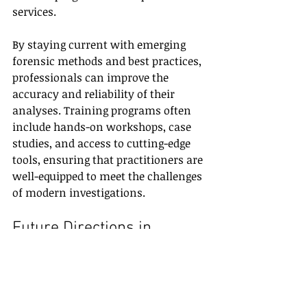
services.
By staying current with emerging 
forensic methods and best practices, 
professionals can improve the 
accuracy and reliability of their 
analyses. Training programs often 
include hands-on workshops, case 
studies, and access to cutting-edge 
tools, ensuring that practitioners are 
well-equipped to meet the challenges 
of modern investigations.
Future Directions in 
Forensic Science
Looking ahead, forensic science will 
continue to benefit from 