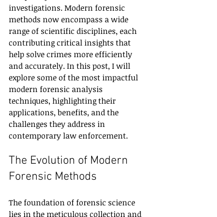
investigations. Modern forensic 
methods now encompass a wide 
range of scientific disciplines, each 
contributing critical insights that 
help solve crimes more efficiently 
and accurately. In this post, I will 
explore some of the most impactful 
modern forensic analysis 
techniques, highlighting their 
applications, benefits, and the 
challenges they address in 
contemporary law enforcement.
The Evolution of Modern 
Forensic Methods
The foundation of forensic science 
lies in the meticulous collection and 