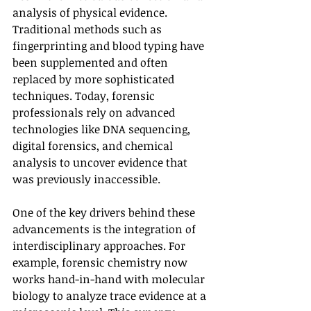
analysis of physical evidence. 
Traditional methods such as 
fingerprinting and blood typing have 
been supplemented and often 
replaced by more sophisticated 
techniques. Today, forensic 
professionals rely on advanced 
technologies like DNA sequencing, 
digital forensics, and chemical 
analysis to uncover evidence that 
was previously inaccessible.
One of the key drivers behind these 
advancements is the integration of 
interdisciplinary approaches. For 
example, forensic chemistry now 
works hand-in-hand with molecular 
biology to analyze trace evidence at a 