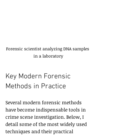
Forensic scientist analyzing DNA samples 
in a laboratory
Key Modern Forensic 
Methods in Practice
Several modern forensic methods 
have become indispensable tools in 
crime scene investigation. Below, I 
detail some of the most widely used 
techniques and their practical 