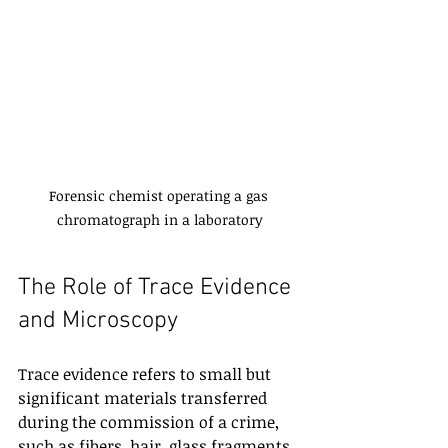
Forensic chemist operating a gas 
chromatograph in a laboratory
The Role of Trace Evidence 
and Microscopy
Trace evidence refers to small but 
significant materials transferred 
during the commission of a crime, 
such as fibers, hair, glass fragments, 