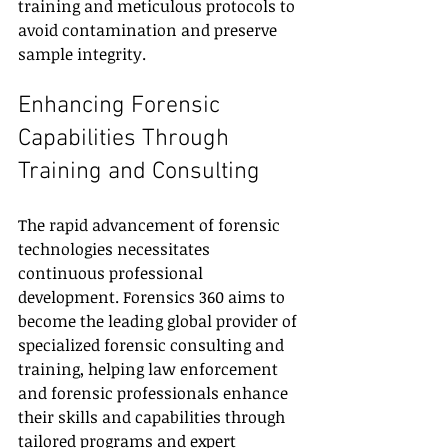
training and meticulous protocols to 
avoid contamination and preserve 
sample integrity.
Enhancing Forensic 
Capabilities Through 
Training and Consulting
The rapid advancement of forensic 
technologies necessitates 
continuous professional 
development. Forensics 360 aims to 
become the leading global provider of 
specialized forensic consulting and 
training, helping law enforcement 
and forensic professionals enhance 
their skills and capabilities through 
tailored programs and expert 