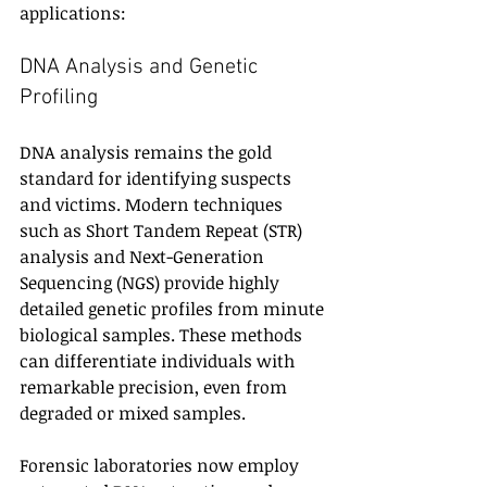
applications:
DNA Analysis and Genetic 
Profiling
DNA analysis remains the gold 
standard for identifying suspects 
and victims. Modern techniques 
such as Short Tandem Repeat (STR) 
analysis and Next-Generation 
Sequencing (NGS) provide highly 
detailed genetic profiles from minute 
biological samples. These methods 
can differentiate individuals with 
remarkable precision, even from 
degraded or mixed samples.
Forensic laboratories now employ 