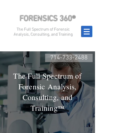
FORENSICS 360®
The Full Spectrum of Forensic
Analysis, Consulting, and Training
714-733-2488
The Full Spectrum of
Forensic Analysis,
Consulting, and
Training
™