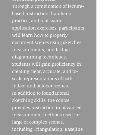
Through a combination of lecture-
based instruction, hands-on
practice, and real-world
application exercises, participants
will learn how to properly
document scenes using sketches,
measurements, and factual
diagramming techniques.
Students will gain proficiency in
creating clear, accurate, and to-
scale representations of both
indoor and outdoor scenes.
In addition to foundational
sketching skills, the course
provides instruction in advanced
measurement methods used for
large or complex scenes,
including Triangulation, Baseline