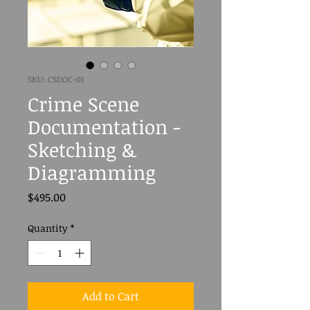
SKU: CSDOC-01
Crime Scene
Documentation -
Sketching &
Diagramming
Price
$495.00
Quantity
*
Add to Cart