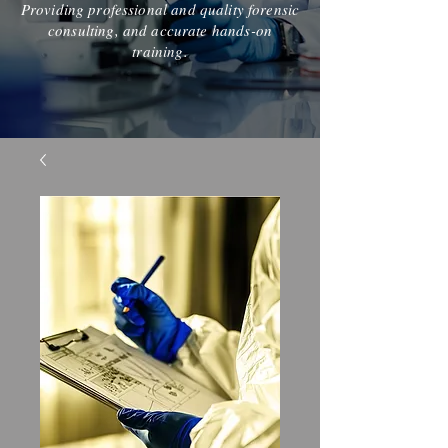
Providing professional and quality forensic
consulting, and accurate hands-on
training.