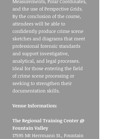
Measurements, Polar Coordinates,
and the use of Perspective Grids.
By the conclusion of the course,
attendees will be able to
confidently produce crime scene
sketches and diagrams that meet
professional forensic standards
and support investigative,
analytical, and legal processes.
Ideal for those entering the field
of crime scene processing or
seeking to strengthen their
documentation skills.
Venue Information:
The Regional Training Center @
Fountain Valley
17595 Mt Herrmann St., Fountain