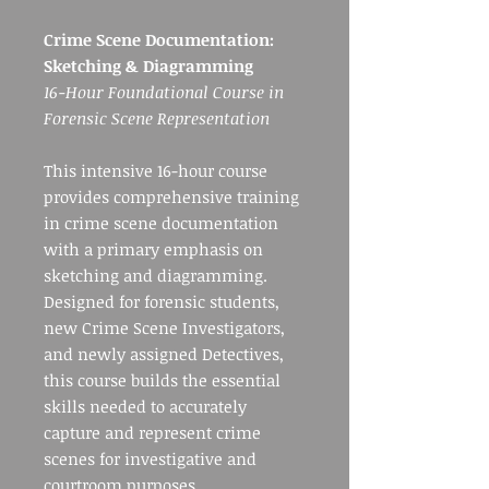
Crime Scene Documentation:
Sketching & Diagramming
16-Hour Foundational Course in
Forensic Scene Representation
This intensive 16-hour course
provides comprehensive training
in crime scene documentation
with a primary emphasis on
sketching and diagramming.
Designed for forensic students,
new Crime Scene Investigators,
and newly assigned Detectives,
this course builds the essential
skills needed to accurately
capture and represent crime
scenes for investigative and
courtroom purposes.