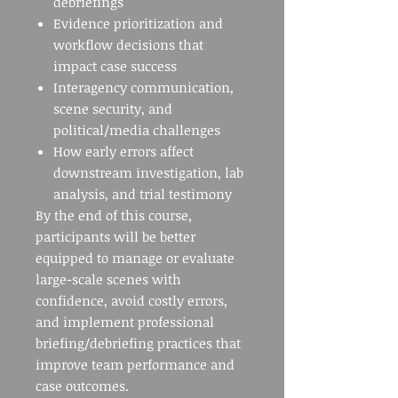
debriefings
Evidence prioritization and
workflow decisions that
impact case success
Interagency communication,
scene security, and
political/media challenges
How early errors affect
downstream investigation, lab
analysis, and trial testimony
By the end of this course,
participants will be better
equipped to manage or evaluate
large-scale scenes with
confidence, avoid costly errors,
and implement professional
briefing/debriefing practices that
improve team performance and
case outcomes.