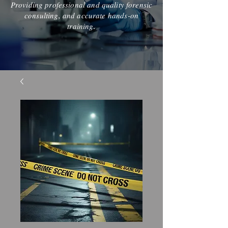
Providing professional and quality forensic
consulting, and accurate hands-on
training.