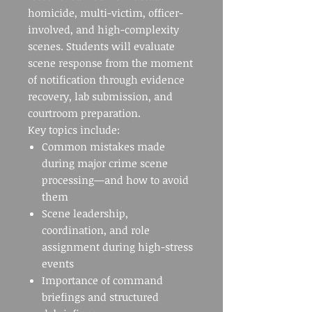
homicide, multi-victim, officer-
involved, and high-complexity
scenes. Students will evaluate
scene response from the moment
of notification through evidence
recovery, lab submission, and
courtroom preparation.
Key topics include:
Common mistakes made
during major crime scene
processing—and how to avoid
them
Scene leadership,
coordination, and role
assignment during high-stress
events
Importance of command
briefings and structured