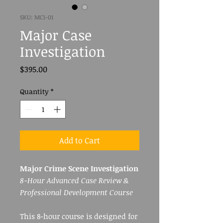
SKU: MCI-01
Major Case
Investigation
Price
$395.00
Quantity
*
Add to Cart
Major Crime Scene Investigation
8-Hour Advanced Case Review &
Professional Development Course
This 8-hour course is designed for