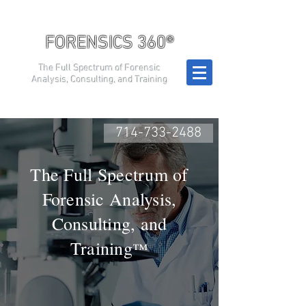
FORENSICS 360®
The Full Spectrum of Forensic
Analysis, Consulting, and Training
714-733-2488
The Full Spectrum of
Forensic Analysis,
Consulting, and
Training
™