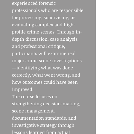
experienced forensic
professionals who are responsible
for processing, supervising, or
evaluating complex and high-
profile crime scenes. Through in-
depth discussion, case analysis,
and professional critique,
participants will examine real
major crime scene investigations
—identifying what was done
correctly, what went wrong, and
how outcomes could have been
improved.
The course focuses on
strengthening decision-making,
scene management,
documentation standards, and
investigative strategy through
lessons learned from actual