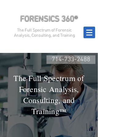
FORENSICS 360®
The Full Spectrum of Forensic
Analysis, Consulting, and Training
714-733-2488
The Full Spectrum of
Forensic Analysis,
Consulting, and
Training
™