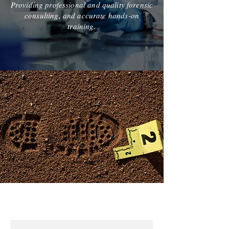
Providing professional and quality forensic
consulting, and accurate hands-on
training.