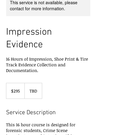
This service is not available, please
contact for more information.
Impression
Evidence
16 Hours of Impression, Shoe Print & Tire
Track Evidence Collection and
Documentation.
295
US
$295
TBD
dollars
Service Description
This 16 hour course is designed for
forensic students, Crime Scene