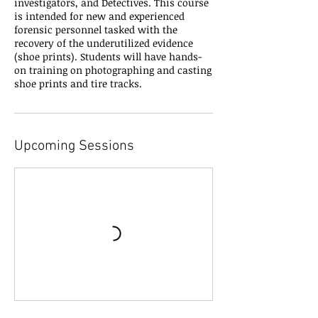
investigators, and Detectives. This course
is intended for new and experienced
forensic personnel tasked with the
recovery of the underutilized evidence
(shoe prints). Students will have hands-
on training on photographing and casting
shoe prints and tire tracks.
Upcoming Sessions